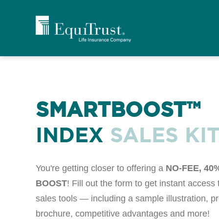
SMARTBOOST™
INDEX
SALES KI
You're getting closer to offering a
NO-FEE, 40
BOOST
! Fill out the form to get instant access
sales tools — including a sample illustration, p
brochure, competitive advantages and more!