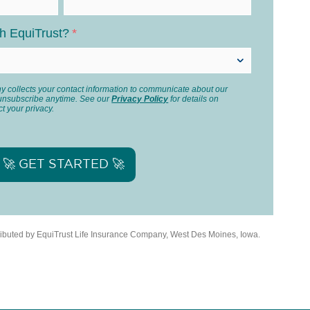
th EquiTrust?
*
 collects your contact information to communicate about our
unsubscribe anytime. See our
Privacy Policy
for details on
t your privacy.
tributed by EquiTrust Life Insurance Company, West Des Moines, Iowa.