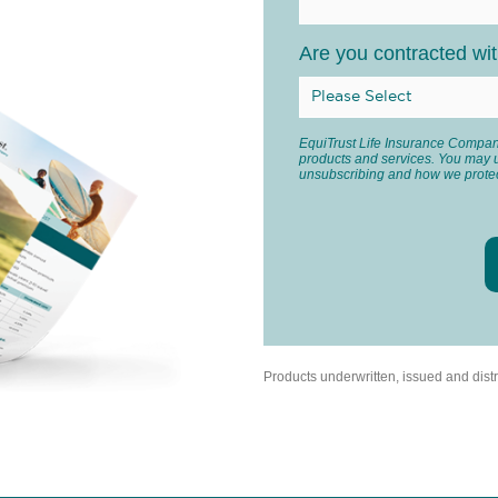
Are you contracted wi
EquiTrust Life Insurance Company
products and services. You may 
unsubscribing and how we protec
Products underwritten, issued and dis