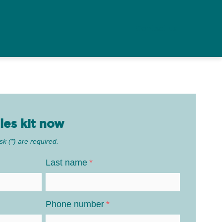
Contact us
les kit now
sk (*) are required.
Last name
*
Phone number
*