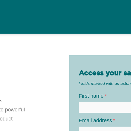
Access your sa
T
Fields marked with an asteri
First name
*
%
 to powerful
roduct
Email address
*