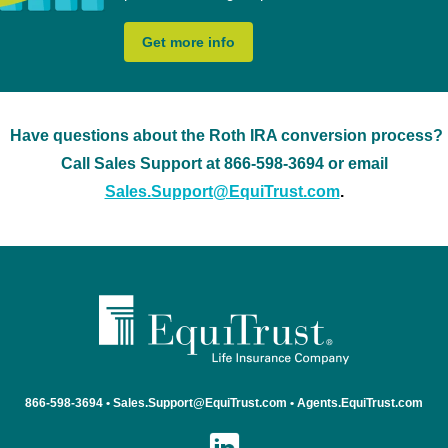
Get more info
Have questions about the Roth IRA conversion process?
Call Sales Support at 866-598-3694 or email
Sales.Support@EquiTrust.com
.
866-598-3694
•
Sales.Support@EquiTrust.com •
Agents.EquiTrust.com