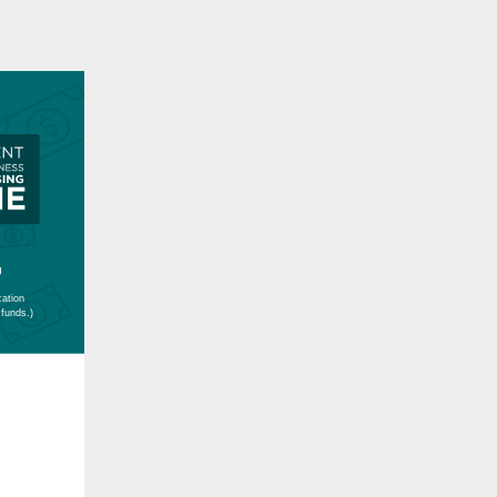
g
cation
 funds.)