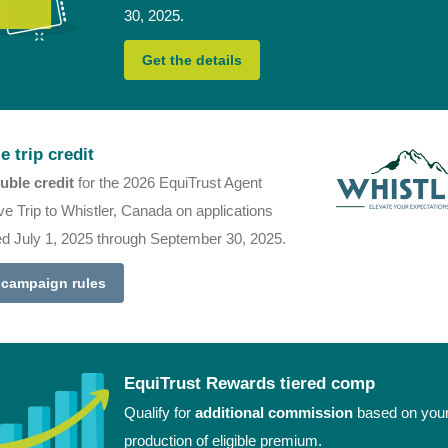
30, 2025.
Get the details
e trip credit
uble credit
for the 2026 EquiTrust Agent
ve Trip to Whistler, Canada on applications
ed July 1, 2025 through September 30, 2025.
 campaign rules
EquiTrust Rewards tiered comp
Qualify for
additional commission
based on you
production of eligible premium.