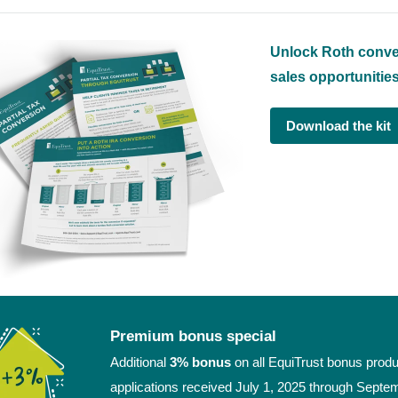
Unlock Roth conve
sales opportunitie
Download the kit
Premium bonus special
Additional
3% bonus
on all EquiTrust bonus produ
applications received July 1, 2025 through Septe