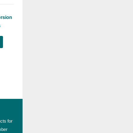
rsion
s
cts for
mber