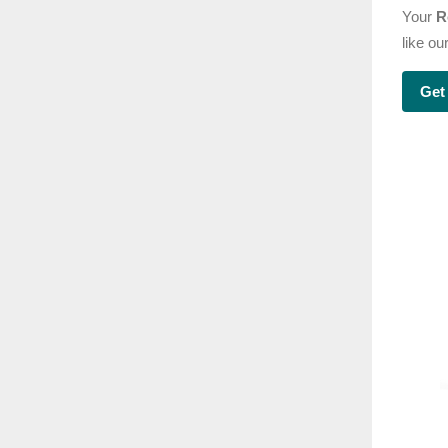
Your
R
like o
Get