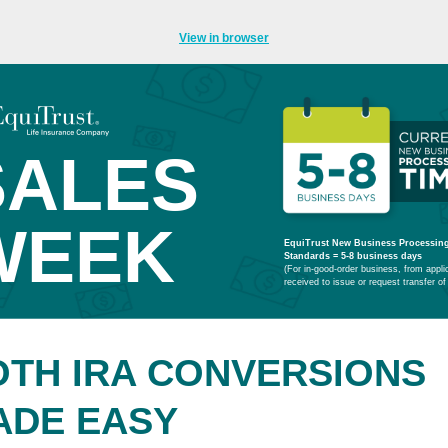
View in browser
SALES
WEEK
EquiTrust New Business Processin
Standards
= 5-8 business days
(For in-good-order business, from appli
received to issue or request transfer of
OTH IRA CONVERSIONS
ADE EASY