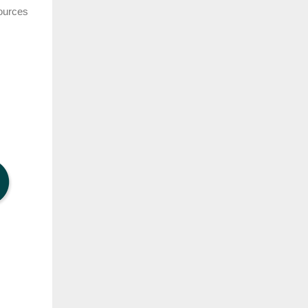
sources