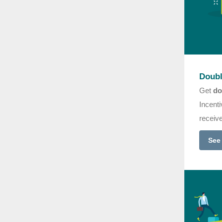
Doubl
Get
do
Incenti
receiv
See