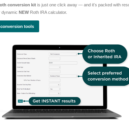
oth conversion kit
is just one click away — and it's packed with re
ur dynamic
NEW
Roth IRA calculator.
 conversion tools