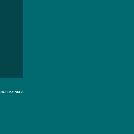
ONAL USE ONLY