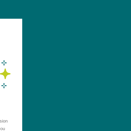
ssion
you