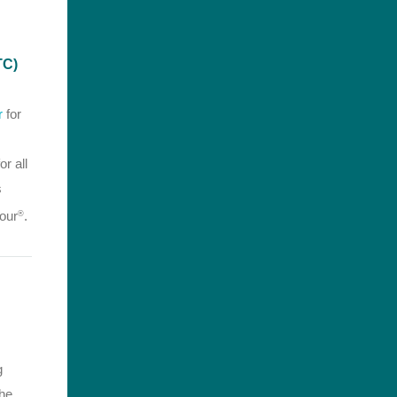
TC)
r
for
or all
s
our
.
®
g
the