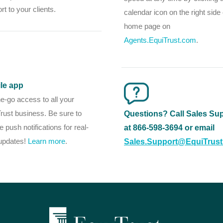
rt to your clients.
calendar icon on the right side 
home page on
Agents.EquiTrust.com
.
le app
e-go access to all your
rust business. Be sure to
Questions? Call Sales Su
e push notifications for real-
at 866-598-3694 or email
updates!
Learn more
.
Sales.Support@EquiTrus