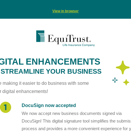
View in browser
IGITAL ENHANCEMENTS
 STREAMLINE YOUR BUSINESS
e making it easier to do business with some
r digital enhancements!
DocuSign now accepted
We now accept new business documents signed via
DocuSign! This digital signature tool simplifies the submi
process and provides a more convenient experience for 