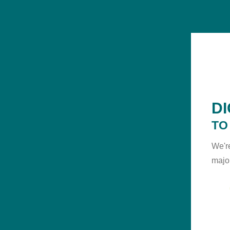
D
TO
We'r
majo