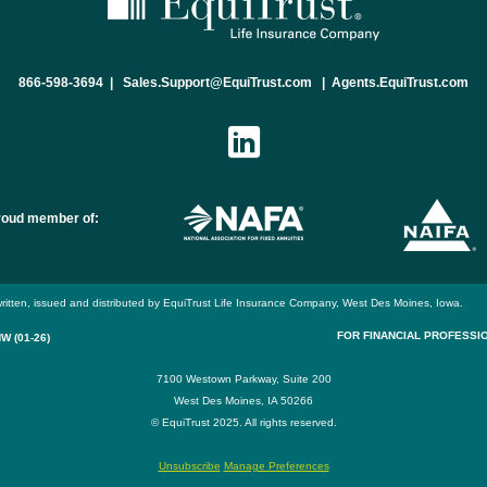
866-598-3694
|
Sales.Support@EquiTrust.com
|
Agents.EquiTrust.com
roud member of:
ritten, issued and distributed by EquiTrust Life Insurance Company, West Des Moines, Iowa.
FOR FINANCIAL PROFESSI
W (01-26)
7100 Westown Parkway, Suite 200
West Des Moines, IA 50266
© EquiTrust 2025. All rights reserved.
Unsubscribe
Manage Preferences