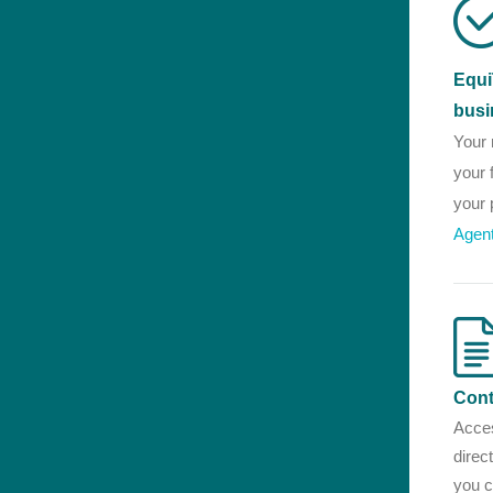
Equi
busi
Your 
your 
your 
Agen
Cont
Acces
direc
you c