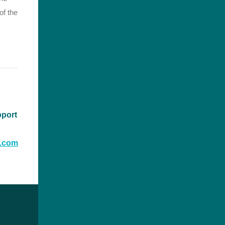
of the
pport
t.com