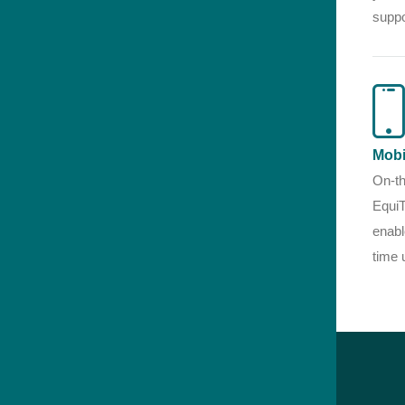
suppo
Mobi
On-th
EquiT
enabl
time 