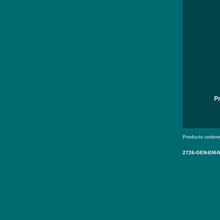
P
Products underw
2726-GEN-EM-N