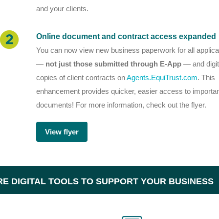
and your clients.
Online document and contract access expanded
You can now view new business paperwork for all applica
—
not just those submitted through E-App
— and digit
copies of client contracts on
Agents.EquiTrust.com
. This
enhancement provides quicker, easier access to importa
documents!
For more information, check out the flyer.
View flyer
E DIGITAL TOOLS TO SUPPORT YOUR BUSINESS