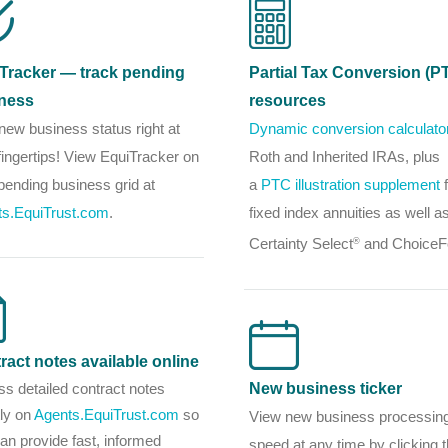
Tracker — track pending
Partial Tax Conversion (P
ness
resources
new business status right at
Dynamic conversion calculato
fingertips! View EquiTracker on
Roth and Inherited IRAs, plus
pending business grid at
a
PTC illustration supplement
f
ts.EquiTrust.com
.
fixed index annuities as well a
Certainty Select
and ChoiceF
®
ract notes available online
s detailed contract notes
New business ticker
tly on
Agents.EquiTrust.com
so
View new business processin
an provide fast, informed
speed at any time by clicking 